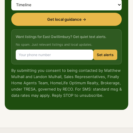
Get local guidance →
Want listings for East Gwillimbury? Get quiet text alerts.
No spam. Just relevant listings and local updates.
Set alerts
By submitting you consent to being contacted by Matthew
Mulhall and Landon Mulhall, Sales Representatives, Finally
Home Agents Team, HomeLife Optimum Realty, Brokerage,
under TRESA, governed by RECO. For SMS: standard msg &
data rates may apply. Reply STOP to unsubscribe.