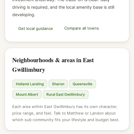
driving is required, and the local amenity base is still
developing.
Compare all towns
Get local guidance
Neighbourhoods & areas in East
Gwillimbury
Holland Landing
Sharon
Queensville
Mount Albert
Rural East Gwillimbury
Each area within East Gwillimbury has its own character,
price range, and feel. Talk to Matthew or Landon about
which sub-community fits your lifestyle and budget best.