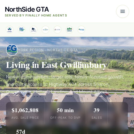
NorthSide GTA
SERVED BY FINALLY HOME AGENTS
YORK REGION · NORTHSIDE GTA
Living in East Gwillimbury
Newer communities, larger lots, family-focused growth,
and quick access to Highway 404 across Sharon,
Queensville, Holland Landing, and Mount Albert.
$1,062,808
50 min
39
AVG. SALE PRICE
OFF-PEAK TO DVP
SALES
57d