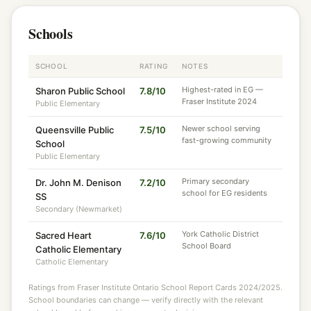
Schools
SCHOOL
RATING
NOTES
Highest-rated in EG —
Sharon Public School
7.8/10
Fraser Institute 2024
Public Elementary
Newer school serving
Queensville Public
7.5/10
fast-growing community
School
Public Elementary
Primary secondary
Dr. John M. Denison
7.2/10
school for EG residents
SS
Secondary (Newmarket)
York Catholic District
Sacred Heart
7.6/10
School Board
Catholic Elementary
Catholic Elementary
Ratings from Fraser Institute Ontario School Report Cards 2024/2025.
School boundaries can change — verify directly with the relevant