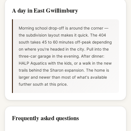
A day in East Gwillimbury
Morning school drop-off is around the corner —
the subdivision layout makes it quick. The 404
south takes 45 to 60 minutes off-peak depending
on where you're headed in the city. Pull into the
three-car garage in the evening. After dinner:
HALP Aquatics with the kids, or a walk in the new
trails behind the Sharon expansion. The home is
larger and newer than most of what's available
further south at this price.
Frequently asked questions