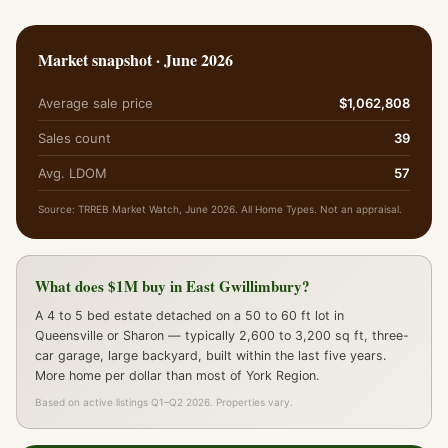
Market snapshot · June 2026
Average sale price
$1,062,808
Sales count
39
Avg. LDOM
57
Source: TRREB Market Watch, June 2026. All Home Types. Not an appraisal.
What does $1M buy in East Gwillimbury?
A 4 to 5 bed estate detached on a 50 to 60 ft lot in
Queensville or Sharon — typically 2,600 to 3,200 sq ft, three-
car garage, large backyard, built within the last five years.
More home per dollar than most of York Region.
Based on active listings Q1–Q2 2026. Properties vary.