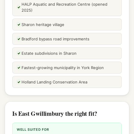
HALP Aquatic and Recreation Centre (opened
2025)
Sharon heritage village
Bradford bypass road improvements
Estate subdivisions in Sharon
Fastest-growing municipality in York Region
Holland Landing Conservation Area
Is East Gwillimbury the right fit?
WELL SUITED FOR