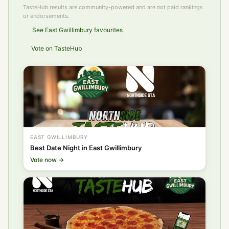
TasteHub results are community-powered and are not paid rankings
or endorsements.
See East Gwillimbury favourites
Vote on TasteHub
EAST GWILLIMBURY
Best Date Night in East Gwillimbury
Vote now →