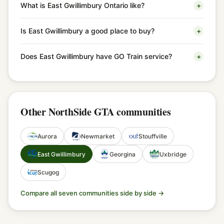
What is East Gwillimbury Ontario like?
+
Is East Gwillimbury a good place to buy?
+
Does East Gwillimbury have GO Train service?
+
Other NorthSide GTA communities
Aurora
Newmarket
Stouffville
East Gwillimbury
Georgina
Uxbridge
Scugog
Compare all seven communities side by side →