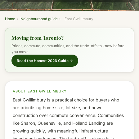
AVG. LDOM
Home
›
Neighbourhood guide
›
East Gwillimbury
Moving from Toronto?
Prices, commute, communities, and the trade-offs to know before
you move.
Read the Honest 2026 Guide →
ABOUT EAST GWILLIMBURY
East Gwillimbury is a practical choice for buyers who
are prioritising home size, lot size, and newer
construction over commute convenience. Communities
like Sharon, Queensville, and Holland Landing are
growing quickly, with meaningful infrastructure
investment underway. The trade-off is clear: daily