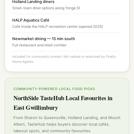
Holland Landing diners
Small-town diner options along Yonge St
HALP Aquatics Café
Café inside the HALP recreation centre (opened 2025)
Newmarket dining — 15 min south
Full restaurant and retail corridor
Included for community context. Not ranked or endorsed by Finally
Home Agents.
COMMUNITY-POWERED LOCAL FOOD PICKS
NorthSide TasteHub Local Favourites in
East Gwillimbury
From Sharon to Queensville, Holland Landing, and Mount
Albert, TasteHub helps buyers discover local cafés,
takeout spots, and community favourites.