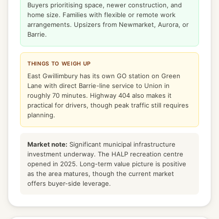
Buyers prioritising space, newer construction, and
home size. Families with flexible or remote work
arrangements. Upsizers from Newmarket, Aurora, or
Barrie.
THINGS TO WEIGH UP
East Gwillimbury has its own GO station on Green
Lane with direct Barrie-line service to Union in
roughly 70 minutes. Highway 404 also makes it
practical for drivers, though peak traffic still requires
planning.
Market note:
Significant municipal infrastructure
investment underway. The HALP recreation centre
opened in 2025. Long-term value picture is positive
as the area matures, though the current market
offers buyer-side leverage.