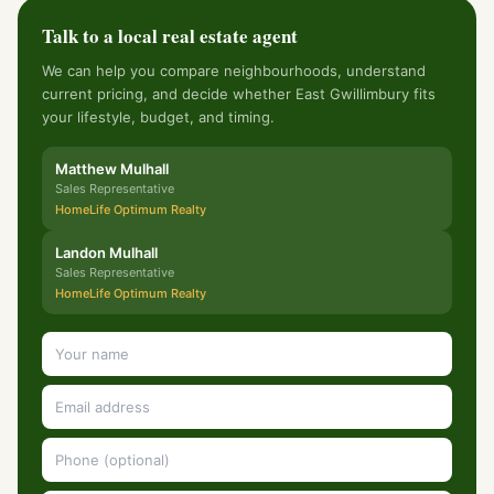
Talk to a local real estate agent
We can help you compare neighbourhoods, understand
current pricing, and decide whether East Gwillimbury fits
your lifestyle, budget, and timing.
Matthew Mulhall
Sales Representative
HomeLife Optimum Realty
Landon Mulhall
Sales Representative
HomeLife Optimum Realty