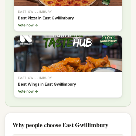
EAST GWILLIMBURY
Best Pizza in East Gwillimbury
Vote now →
EAST GWILLIMBURY
Best Wings in East Gwillimbury
Vote now →
Why people choose East Gwillimbury