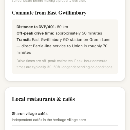
school board before making a property decision.
Commute from East Gwillimbury
Distance to DVP/401:
60 km
Off-peak drive time:
approximately 50 minutes
Transit:
East Gwillimbury GO station on Green Lane
— direct Barrie-line service to Union in roughly 70
minutes
Drive times are off-peak estimates. Peak-hour commute
times are typically 30–60% longer depending on conditions.
Local restaurants & cafés
Sharon village cafés
Independent cafés in the heritage village core