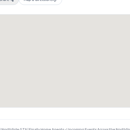
 NorthSide GTA | Finally Home Agents
•
Upcoming Events Across the NorthSi