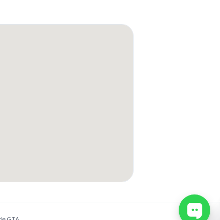
de GTA