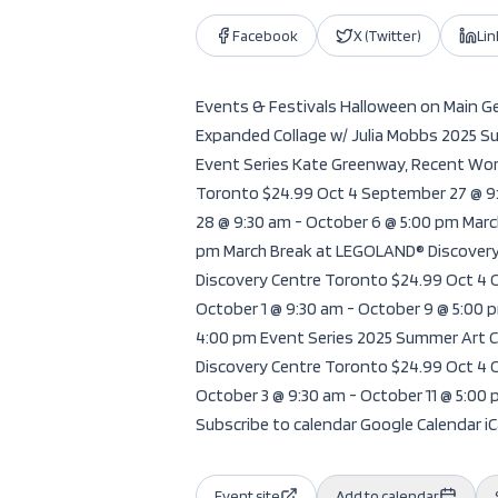
Facebook
X (Twitter)
Li
Events & Festivals Halloween on Main Get
Expanded Collage w/ Julia Mobbs 2025 Su
Event Series Kate Greenway, Recent Wor
Toronto $24.99 Oct 4 September 27 @ 9
28 @ 9:30 am - October 6 @ 5:00 pm Mar
pm March Break at LEGOLAND® Discovery
Discovery Centre Toronto $24.99 Oct 4 
October 1 @ 9:30 am - October 9 @ 5:00
4:00 pm Event Series 2025 Summer Art C
Discovery Centre Toronto $24.99 Oct 4 
October 3 @ 9:30 am - October 11 @ 5:0
Subscribe to calendar Google Calendar iCa
Event site
Add to calendar