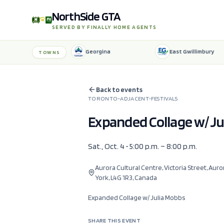
NorthSide GTA
SERVED BY FINALLY HOME AGENTS
Georgina
East Gwillimbury
TOWNS
Back to events
TORONTO-ADJACENT
FESTIVALS
Expanded Collage w/ J
Sat., Oct. 4 • 5:00 p.m. – 8:00 p.m.
Aurora Cultural Centre, Victoria Street, Auro
York, L4G 1R3, Canada
Expanded Collage w/ Julia Mobbs
SHARE THIS EVENT