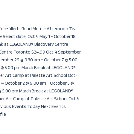
fun-filled... Read More » Afternoon Tea
Select date. Oct 4 May 1 - October 18
ak at LEGOLAND® Discovery Centre
 Centre Toronto $24.99 Oct 4 September
ember 29 @ 9:30 am - October 7 @ 5:00
8 @ 5:00 pm March Break at LEGOLAND®
r Art Camp at Palette Art School Oct 4
 4 October 2 @ 9:00 am - October 5 @
 @ 5:00 pm March Break at LEGOLAND®
er Art Camp at Palette Art School Oct 4
revious Events Today Next Events
file