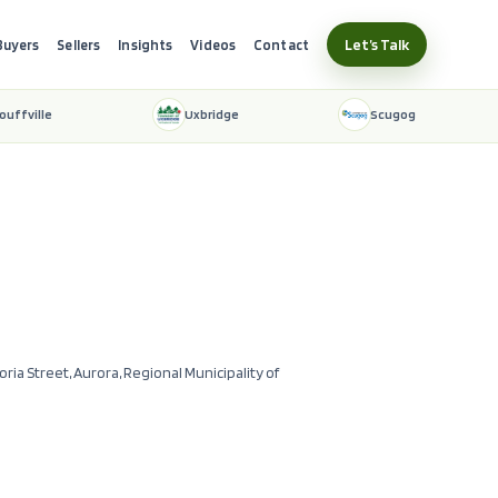
Let’s Talk
Buyers
Sellers
Insights
Videos
Contact
ouffville
Uxbridge
Scugog
toria Street, Aurora, Regional Municipality of