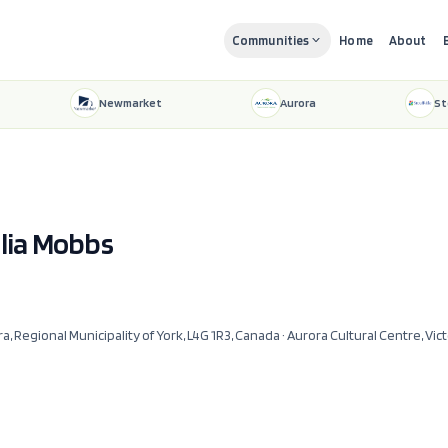
Communities
Home
About
Newmarket
Aurora
St
ulia Mobbs
ra, Regional Municipality of York, L4G 1R3, Canada
· Aurora Cultural Centre, Vic