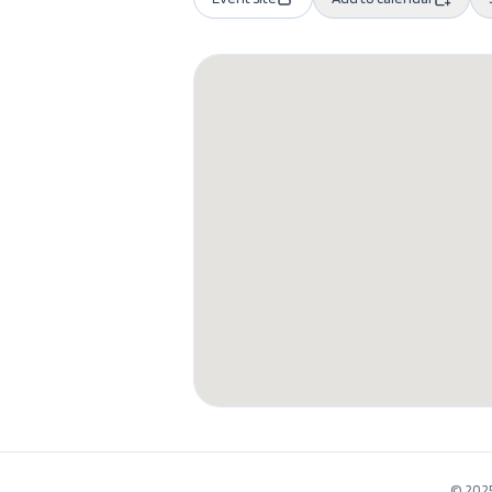
© 2025