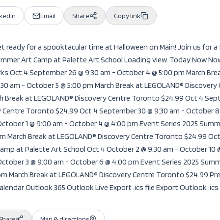
nkedIn
Email
Share
Copy link
 ready for a spooktacular time at Halloween on Main! Join us for a 
mmer Art Camp at Palette Art School Loading view. Today Now Now 
ks Oct 4 September 26 @ 9:30 am - October 4 @ 5:00 pm March Bre
:30 am - October 5 @ 5:00 pm March Break at LEGOLAND® Discovery
ch Break at LEGOLAND® Discovery Centre Toronto $24.99 Oct 4 Sept
 Centre Toronto $24.99 Oct 4 September 30 @ 9:30 am - October 
October 1 @ 9:00 am - October 4 @ 4:00 pm Event Series 2025 Summe
 pm March Break at LEGOLAND® Discovery Centre Toronto $24.99 Oct
amp at Palette Art School Oct 4 October 2 @ 9:30 am - October 10
October 3 @ 9:00 am - October 6 @ 4:00 pm Event Series 2025 Summ
0 pm March Break at LEGOLAND® Discovery Centre Toronto $24.99 P
lendar Outlook 365 Outlook Live Export .ics file Export Outlook .ics 
Share
Map & directions