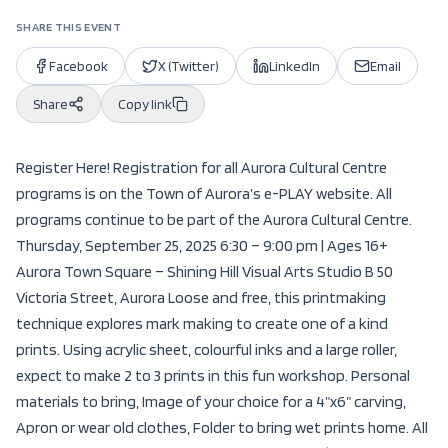
SHARE THIS EVENT
Facebook
X (Twitter)
LinkedIn
Email
Share
Copy link
Register Here! Registration for all Aurora Cultural Centre
programs is on the Town of Aurora’s e-PLAY website. All
programs continue to be part of the Aurora Cultural Centre.
Thursday, September 25, 2025 6:30 – 9:00 pm | Ages 16+
Aurora Town Square – Shining Hill Visual Arts Studio B 50
Victoria Street, Aurora Loose and free, this printmaking
technique explores mark making to create one of a kind
prints. Using acrylic sheet, colourful inks and a large roller,
expect to make 2 to 3 prints in this fun workshop. Personal
materials to bring, Image of your choice for a 4”x6” carving,
Apron or wear old clothes, Folder to bring wet prints home. All