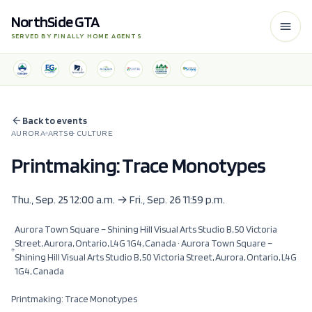
NorthSide GTA
SERVED BY FINALLY HOME AGENTS
Back to events
AURORA
ARTS & CULTURE
Printmaking: Trace Monotypes
Thu., Sep. 25 12:00 a.m. → Fri., Sep. 26 11:59 p.m.
Aurora Town Square – Shining Hill Visual Arts Studio B, 50 Victoria
Street, Aurora, Ontario, L4G 1G4, Canada
· Aurora Town Square –
Shining Hill Visual Arts Studio B, 50 Victoria Street, Aurora, Ontario, L4G
1G4, Canada
Printmaking: Trace Monotypes