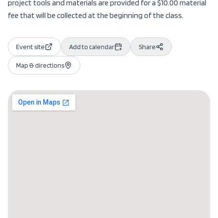
project tools and materials are provided for a $10.00 material
fee that will be collected at the beginning of the class.
Event site
Add to calendar
Share
Map & directions