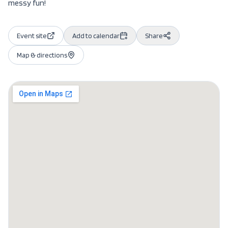
messy fun!
Event site
Add to calendar
Share
Map & directions