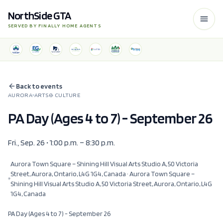
NorthSide GTA
SERVED BY FINALLY HOME AGENTS
Back to events
AURORA
ARTS & CULTURE
PA Day (Ages 4 to 7) - September 26
Fri., Sep. 26 • 1:00 p.m. – 8:30 p.m.
Aurora Town Square – Shining Hill Visual Arts Studio A, 50 Victoria
Street, Aurora, Ontario, L4G 1G4, Canada
· Aurora Town Square –
Shining Hill Visual Arts Studio A, 50 Victoria Street, Aurora, Ontario, L4G
1G4, Canada
PA Day (Ages 4 to 7) - September 26