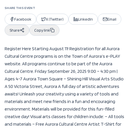
SHARE THIS EVENT
Facebook
X (Twitter)
LinkedIn
Email
Share
Copy link
Register Here Starting August 11! Registration for all Aurora
Cultural Centre programs is on the Town of Aurora’s e-PLAY
website. All programs continue to be part of the Aurora
Cultural Centre. Friday September 26, 2025 9:00 – 4:30 pm |
Ages 4-7 Aurora Town Square – Shining Hill Visual Arts Studio
A 50 Victoria Street, Aurora A full day of artistic adventures
awaits! Unleash your creativity using a variety of tools and
materials and meet new friends in a fun and encouraging
environment. Materials will be provided for this fun-filled
creative day! Visual arts classes for children include: – All tools
and materials – Free Aurora Cultural Centre Artist T-Shirt for