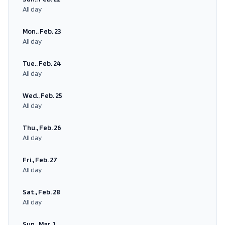
All day
Mon., Feb. 23
All day
Tue., Feb. 24
All day
Wed., Feb. 25
All day
Thu., Feb. 26
All day
Fri., Feb. 27
All day
Sat., Feb. 28
All day
Sun., Mar. 1