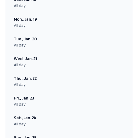
All day
Mon., Jan. 19
All day
Tue., Jan. 20
All day
Wed., Jan. 21
All day
Thu., Jan. 22
All day
Fri., Jan. 23
All day
Sat., Jan. 24
All day
Sun., Jan. 25