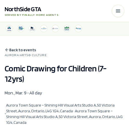
NorthSide GTA
SERVED BY FINALLY HOME AGENTS
Back to events
AURORA
ARTS & CULTURE
Comic Drawing for Children (7-
12yrs)
Mon., Mar. 9 • All day
Aurora Town Square – Shining Hill Visual Arts Studio A, 50 Victoria
Street, Aurora, Ontario, L4G 1G4, Canada
· Aurora Town Square –
Shining Hill Visual Arts Studio A, 50 Victoria Street, Aurora, Ontario, L4G
1G4, Canada