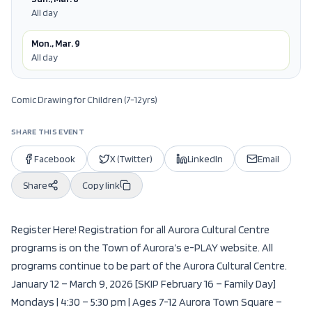
All day
Mon., Mar. 9
All day
Comic Drawing for Children (7-12yrs)
SHARE THIS EVENT
Facebook
X (Twitter)
LinkedIn
Email
Share
Copy link
Register Here! Registration for all Aurora Cultural Centre
programs is on the Town of Aurora’s e-PLAY website. All
programs continue to be part of the Aurora Cultural Centre.
January 12 – March 9, 2026 [SKIP February 16 – Family Day]
Mondays | 4:30 – 5:30 pm | Ages 7-12 Aurora Town Square –