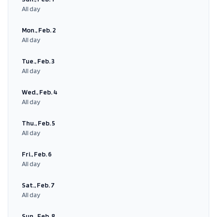
All day
Mon., Feb. 2
All day
Tue., Feb. 3
All day
Wed., Feb. 4
All day
Thu., Feb. 5
All day
Fri., Feb. 6
All day
Sat., Feb. 7
All day
Sun., Feb. 8