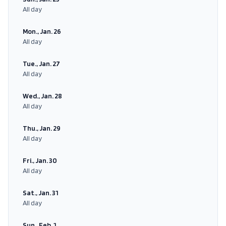
All day
Mon., Jan. 26
All day
Tue., Jan. 27
All day
Wed., Jan. 28
All day
Thu., Jan. 29
All day
Fri., Jan. 30
All day
Sat., Jan. 31
All day
Sun., Feb. 1