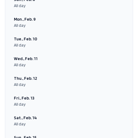
All day
Mon., Feb. 9
All day
Tue., Feb. 10
All day
Wed., Feb. 11
All day
Thu., Feb. 12
All day
Fri., Feb. 13
All day
Sat., Feb. 14
All day
Sun., Feb. 15