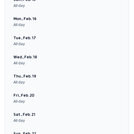
All day
Mon., Feb. 16
All day
Tue., Feb. 17
All day
Wed., Feb. 18
All day
Thu., Feb. 19
All day
Fri., Feb. 20
All day
Sat., Feb. 21
All day
Sun., Feb. 22