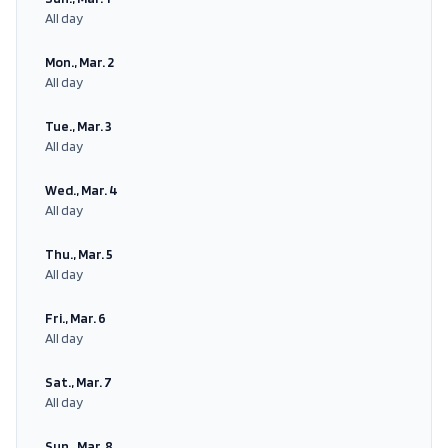
All day
Mon., Mar. 2
All day
Tue., Mar. 3
All day
Wed., Mar. 4
All day
Thu., Mar. 5
All day
Fri., Mar. 6
All day
Sat., Mar. 7
All day
Sun., Mar. 8