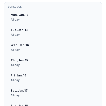
SCHEDULE
Mon., Jan. 12
All day
Tue., Jan. 13
All day
Wed., Jan. 14
All day
Thu., Jan. 15
All day
Fri., Jan. 16
All day
Sat., Jan. 17
All day
Sun., Jan. 18