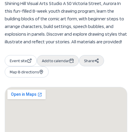
Shining Hill Visual Arts Studio A 50 Victoria Street, Aurora In
this fun-filled 8-week youth drawing program, learn the
building blocks of the comic art form, with beginner steps to
arrange characters, build settings, speech bubbles, and
explosions in panels. Discover and explore drawing styles that
illustrate and reflect your stories. All materials are provided!
Event site
Add to calendar
Share
Map & directions