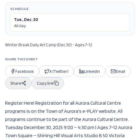
SCHEDULE
Tue., Dec. 30
All day
Winter Break Daily Art Camp (Dec 30) - Ages 7-12
SHARE THIS EVENT
Facebook
X (Twitter)
LinkedIn
Email
Share
Copy link
Register Here! Registration for all Aurora Cultural Centre
programs is on the Town of Aurora’s e-PLAY website. All
programs continue to be part of the Aurora Cultural Centre.
Tuesday December 30, 2025 9:00 – 4:30 pm | Ages 7-12 Aurora
Town Square – Shining Hill Visual Arts Studio B 50 Victoria