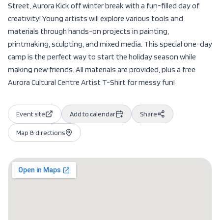
Street, Aurora Kick off winter break with a fun-filled day of
creativity! Young artists will explore various tools and
materials through hands-on projects in painting,
printmaking, sculpting, and mixed media. This special one-day
camp is the perfect way to start the holiday season while
making new friends. All materials are provided, plus a free
Aurora Cultural Centre Artist T-Shirt for messy fun!
Event site
Add to calendar
Share
Map & directions