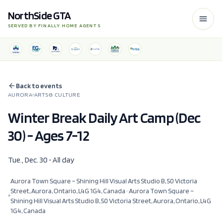
NorthSide GTA
SERVED BY FINALLY HOME AGENTS
Back to events
AURORA
ARTS & CULTURE
Winter Break Daily Art Camp (Dec
30) - Ages 7-12
Tue., Dec. 30 • All day
Aurora Town Square – Shining Hill Visual Arts Studio B, 50 Victoria
Street, Aurora, Ontario, L4G 1G4, Canada
· Aurora Town Square –
Shining Hill Visual Arts Studio B, 50 Victoria Street, Aurora, Ontario, L4G
1G4, Canada