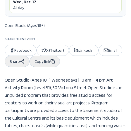
Wed., Dec. 17
All day
Open Studio (Ages 18+)
SHARE THIS EVENT
Facebook
X (Twitter)
LinkedIn
Email
Share
Copy link
Open Studio (Ages 18+) Wednesdays | 10 am – 4 pm Art
Activity Room (Level B1), 50 Victoria Street Open Studio is an
unguided program that provides free studio access for
creators to work on their visual art projects. Program
participants are provided access to the basement studio of
the Cultural Centre and its basic equipment which includes
tables, chairs, easels (while quantities last), and running water.