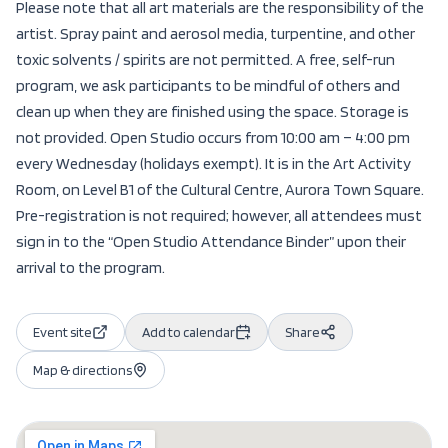
Please note that all art materials are the responsibility of the
artist. Spray paint and aerosol media, turpentine, and other
toxic solvents / spirits are not permitted. A free, self-run
program, we ask participants to be mindful of others and
clean up when they are finished using the space. Storage is
not provided. Open Studio occurs from 10:00 am – 4:00 pm
every Wednesday (holidays exempt). It is in the Art Activity
Room, on Level B1 of the Cultural Centre, Aurora Town Square.
Pre-registration is not required; however, all attendees must
sign in to the “Open Studio Attendance Binder” upon their
arrival to the program.
Event site
Add to calendar
Share
Map & directions