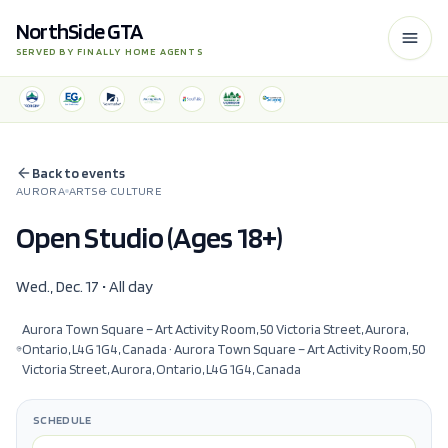
NorthSide GTA
SERVED BY FINALLY HOME AGENTS
Back to events
AURORA
ARTS & CULTURE
Open Studio (Ages 18+)
Wed., Dec. 17 • All day
Aurora Town Square – Art Activity Room, 50 Victoria Street, Aurora,
Ontario, L4G 1G4, Canada
· Aurora Town Square – Art Activity Room, 50
Victoria Street, Aurora, Ontario, L4G 1G4, Canada
SCHEDULE