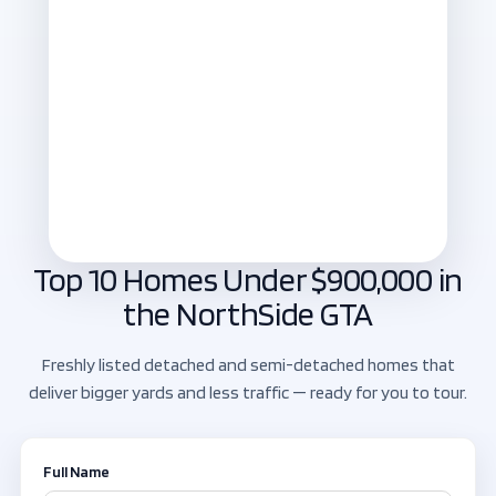
Top 10 Homes Under $900,000 in
the NorthSide GTA
Freshly listed detached and semi-detached homes that
deliver bigger yards and less traffic — ready for you to tour.
Full Name