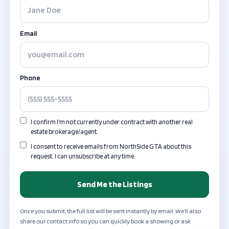
Email
Phone
I confirm I’m not currently under contract with another real
estate brokerage/agent.
I consent to receive emails from NorthSide GTA about this
request. I can unsubscribe at any time.
Send Me the Listings
Once you submit, the full list will be sent instantly by email. We’ll also
share our contact info so you can quickly book a showing or ask