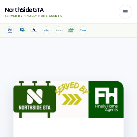
NorthSide GTA
SERVED BY FINALLY HOME AGENTS